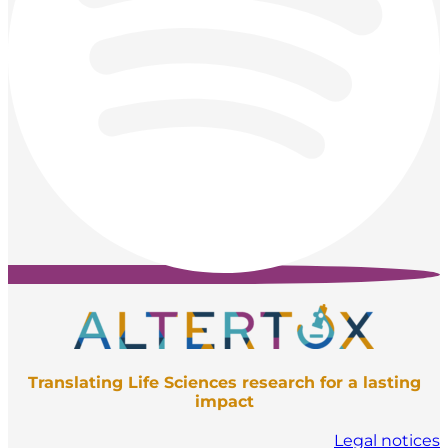
Translating Life Sciences research for a lasting
impact
Legal notices