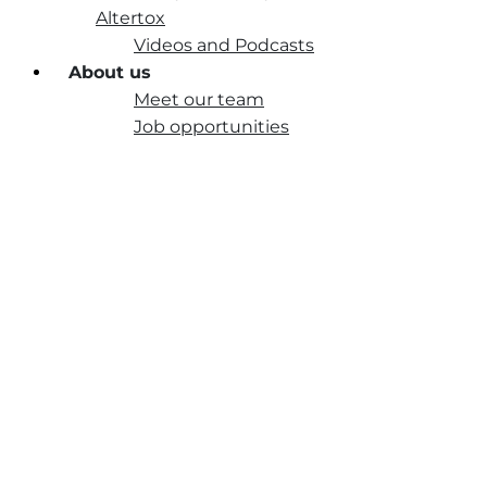
Altertox
Videos and Podcasts
About us
Meet our team
Job opportunities