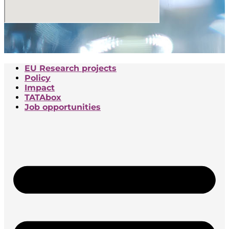
EU Research projects
Policy
Impact
TATAbox
Job opportunities