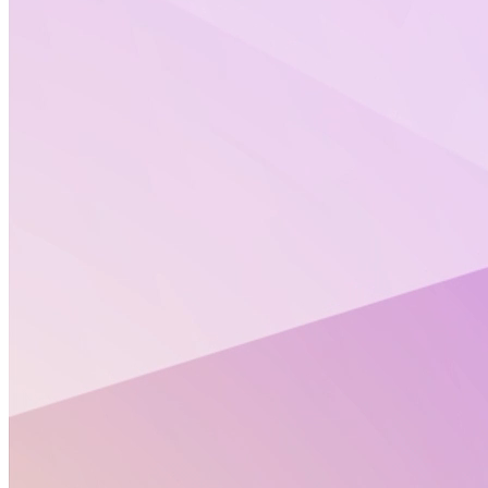
Stay informed with Altertox’s Policy Corners.
Each month, Altertox brings together key updates on
EU chemicals regulation, artificial intelligence in
health, exposomics, and New Approach
Methodologies (NAMs). These curated policy insights
are designed to help you keep pace with rapidly
evolving regulatory and scientific landscapes.
On this page, you’ll find the Policy Corners from
previous months, compiled in one place for easy