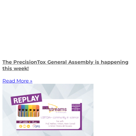
The PrecisionTox General Assembly is happening
this week!
Read More »