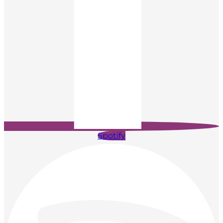
Spotify