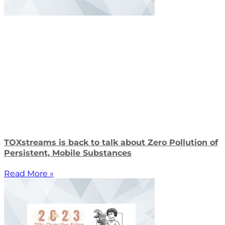
TOXstreams is back to talk about Zero Pollution of
Persistent, Mobile Substances
Read More »