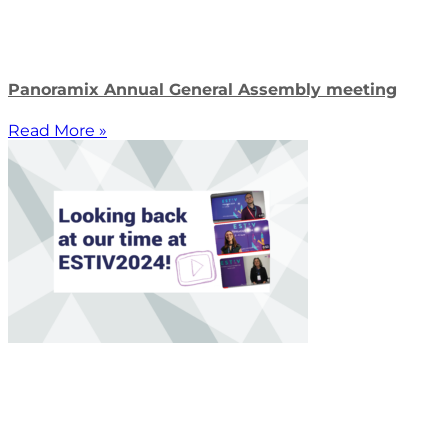
Panoramix Annual General Assembly meeting
Read More »