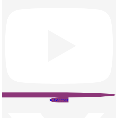
X-twitter