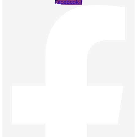
Facebook-f