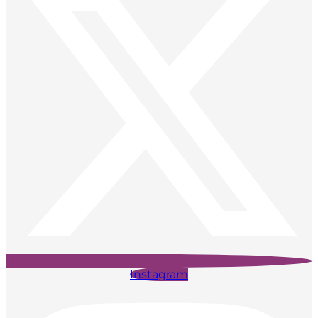
Instagram