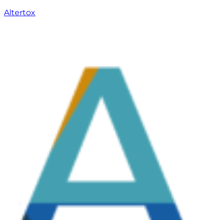
Altertox