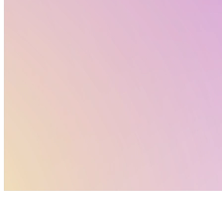
reference. For deeper analysis and context, explore
the full Altertox newsletter and dive into the topics
that matter most to your work.
Policy Corner by Altertox