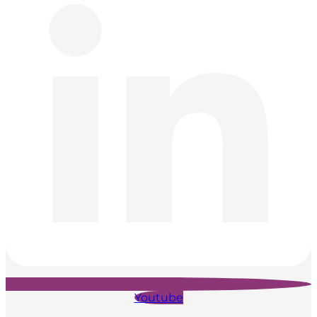
Youtube