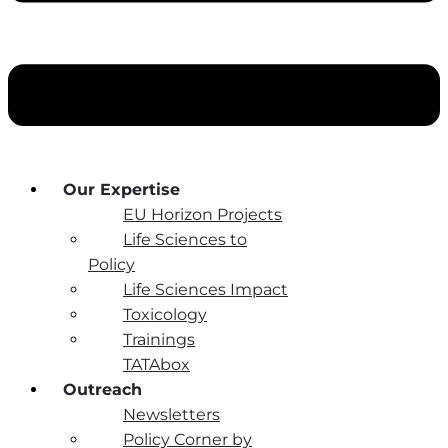
Our Expertise
EU Horizon Projects
Life Sciences to
Policy
Life Sciences Impact
Toxicology
Trainings
TATAbox
Outreach
Newsletters
Policy Corner by