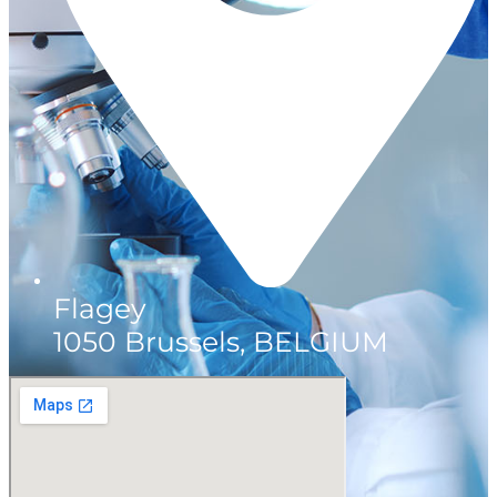
Flagey
1050 Brussels, BELGIUM