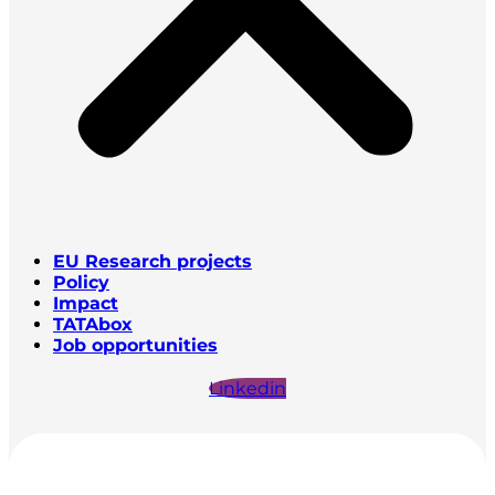
EU Research projects
Policy
Impact
TATAbox
Job opportunities
Linkedin