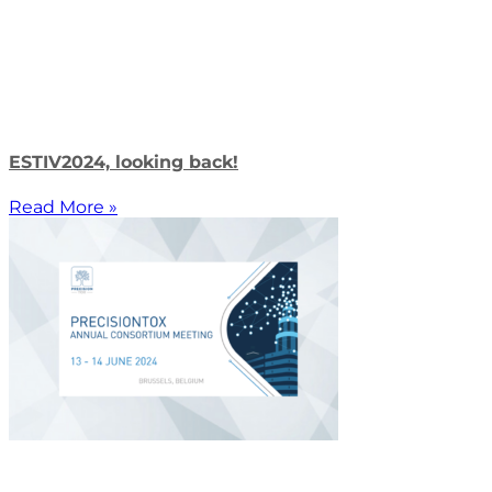
ESTIV2024, looking back!
Read More »