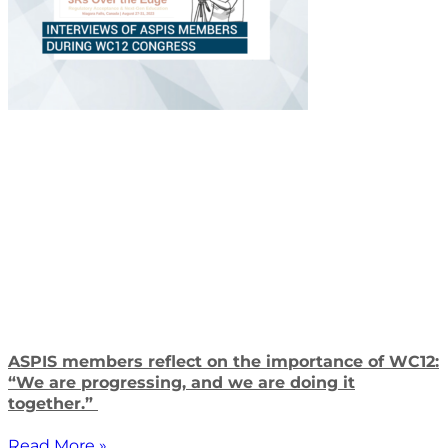
ASPIS members reflect on the importance of WC12:
“We are progressing, and we are doing it
together.”
Read More »