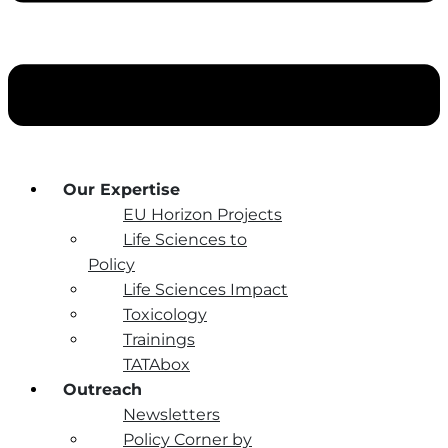
Our Expertise
EU Horizon Projects
Life Sciences to
Policy
Life Sciences Impact
Toxicology
Trainings
TATAbox
Outreach
Newsletters
Policy Corner by