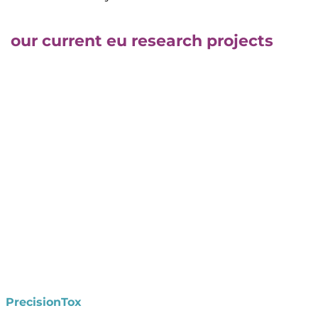
our current eu research projects
PrecisionTox