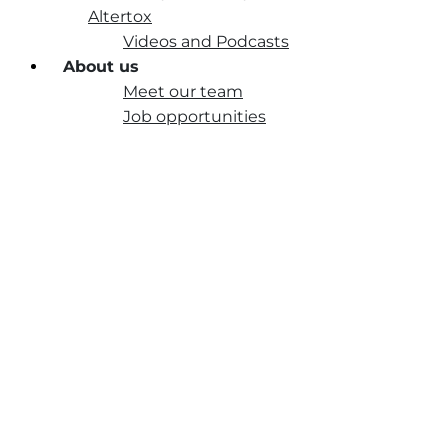
Altertox
Videos and Podcasts
About us
Meet our team
Job opportunities