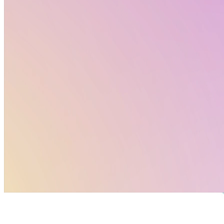
EU Horizon Projects