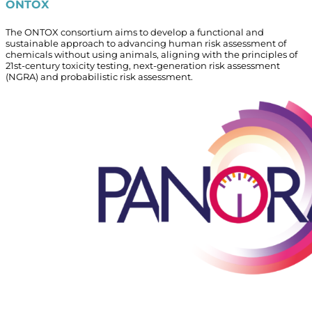
ONTOX
The ONTOX consortium aims to develop a functional and
sustainable approach to advancing human risk assessment of
chemicals without using animals, aligning with the principles of
21st-century toxicity testing, next-generation risk assessment
(NGRA) and probabilistic risk assessment.