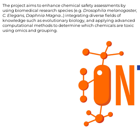
The project aims to enhance chemical safety assessments by
using biomedical research species (e.g.
Drosophila melanogaster
,
C. Elegans, Daphnia
Magna
…) integrating diverse fields of
knowledge such as evolutionary
biology, and
applying advanced
computational methods to determine which chemicals are toxic
using omics and grouping.