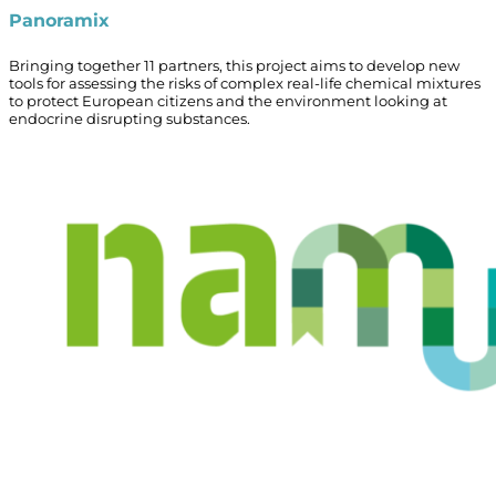
Panoramix
Bringing together 11 partners, this project aims to develop new
tools for assessing the risks of complex real-life chemical mixtures
to protect European citizens and the environment looking at
endocrine disrupting substances.