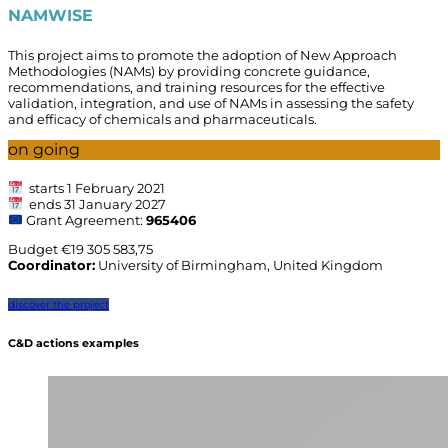
NAMWISE
This project
aims to promote the adoption of New Approach
Methodologies (NAMs)
by providing concrete guidance,
recommendations, and training resources for the effective
validation, integration, and use of NAMs in assessing the safety
and efficacy of chemicals and pharmaceuticals.
on going
starts 1 February 2021
ends 31 January 2027
Grant Agreement:
965406
Budget €
19 305 583,75
Coordinator:
University of Birmingham, United Kingdom
discover the project
C&D actions examples