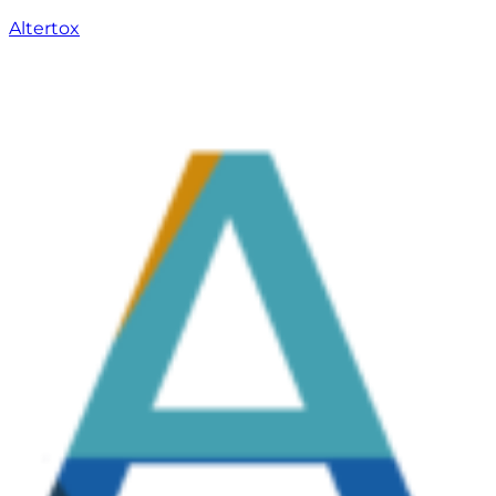
Altertox