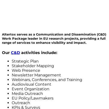
Altertox serves as a Communication and Dissemination (C&D)
Work Package leader in EU research projects, providing a full
range of services to enhance visibility and impact.
Our
C&D
activities include:
Strategic Plan
Stakeholder Mapping
Web Presence
Newsletter Management
Webinars, Conferences, and Training
Audiovisual Content
Event Organization
Media Outreach
EU Policy/Lawmakers
Outreach
KPIs & Surveys