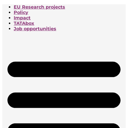
EU Research projects
Policy
Impact
TATAbox
Job opportunities