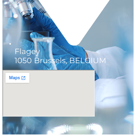
Flagey
1050 Brussels, BELGIUM