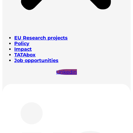
EU Research projects
Policy
Impact
TATAbox
Job opportunities
Linkedin