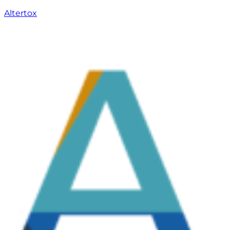
Altertox