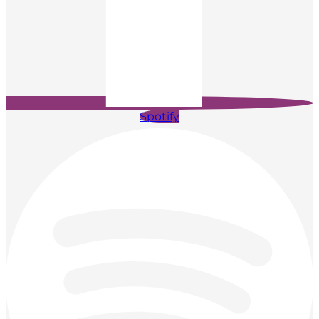
Spotify