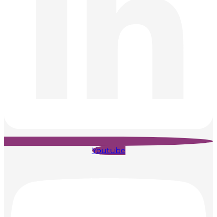
Youtube