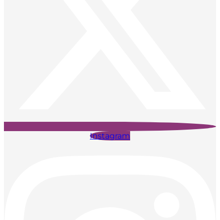
Instagram