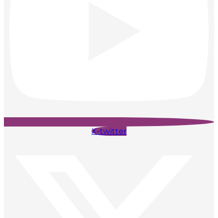
X-twitter