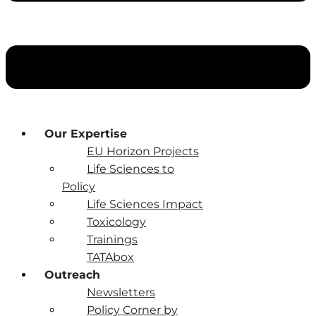
Our Expertise
EU Horizon Projects
Life Sciences to
Policy
Life Sciences Impact
Toxicology
Trainings
TATAbox
Outreach
Newsletters
Policy Corner by