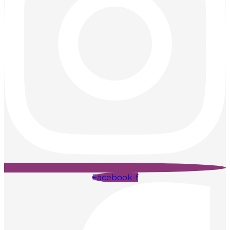
Facebook-f