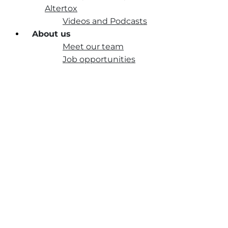
Altertox
Videos and Podcasts
About us
Meet our team
Job opportunities