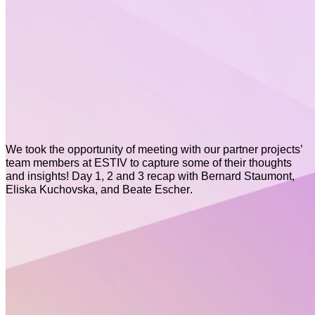
We took the opportunity of meeting with our partner projects’
team members at ESTIV to capture some of their thoughts
and insights! Day 1, 2 and 3 recap with Bernard Staumont,
Eliska Kuchovska, and Beate Escher.
Policy Corner July 2026
Policy Corner June 2026