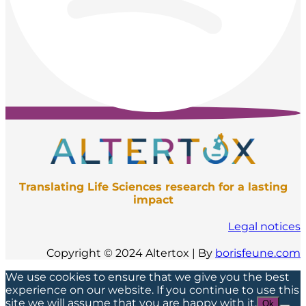
Translating Life Sciences research for a lasting
impact
Legal notices
Copyright © 2024 Altertox | By
borisfeune.com
We use cookies to ensure that we give you the best
experience on our website. If you continue to use this
site we will assume that you are happy with it.
Ok