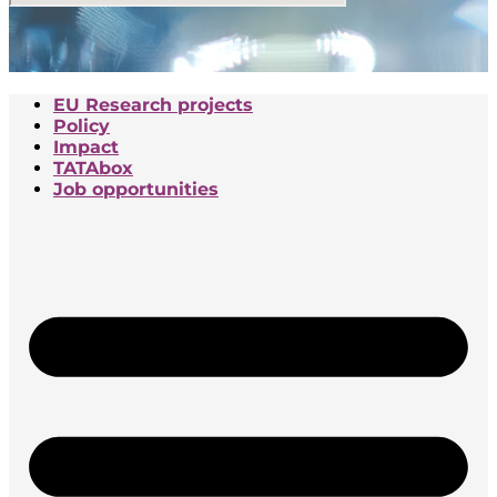
EU Research projects
Policy
Impact
TATAbox
Job opportunities