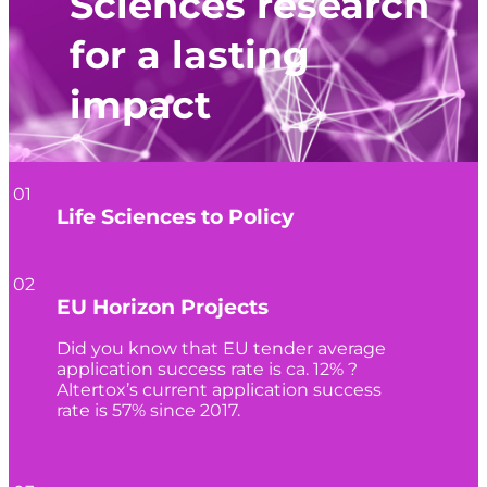
Sciences research
for a lasting
impact
01
Life Sciences to Policy
02
EU Horizon Projects
Did you know that EU tender average
application success rate is ca. 12% ?
Altertox’s current application success
rate is 57% since 2017.