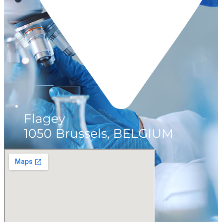
Flagey
1050 Brussels, BELGIUM