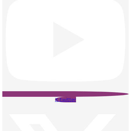
X-twitter