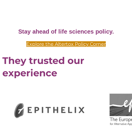
Stay ahead of life sciences policy.
Explore the Altertox Policy Corner
They trusted our
experience