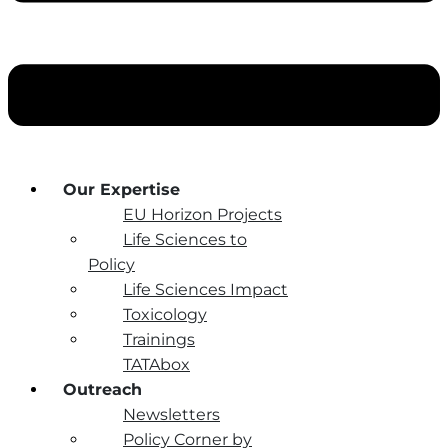
Our Expertise
EU Horizon Projects
Life Sciences to
Policy
Life Sciences Impact
Toxicology
Trainings
TATAbox
Outreach
Newsletters
Policy Corner by