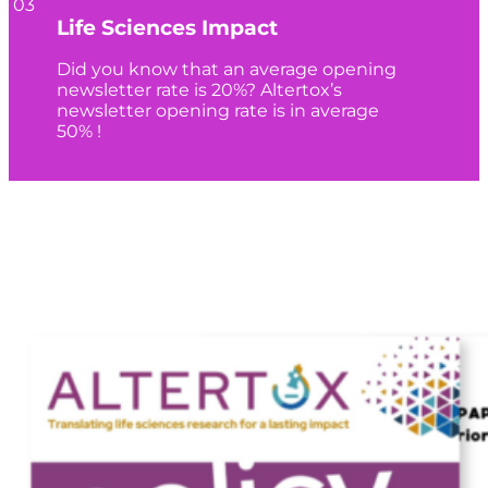
03
Life Sciences Impact
Did you know that an average opening
newsletter rate is 20%? Altertox’s
newsletter opening rate is in average
50% !