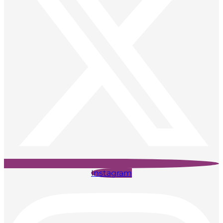
Instagram