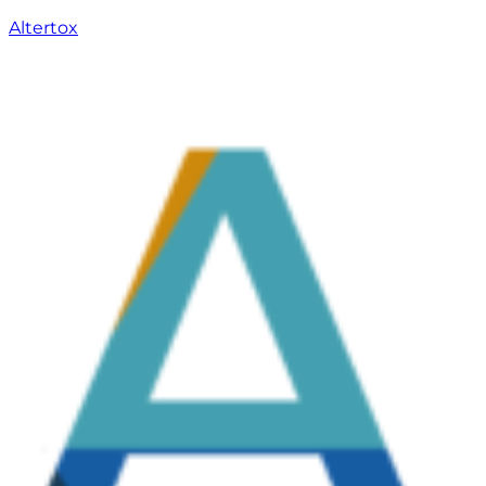
Altertox