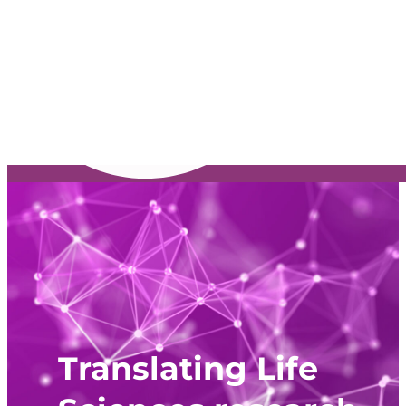
Translating Life