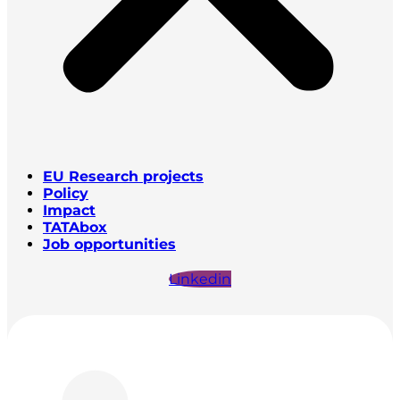
EU Research projects
Policy
Impact
TATAbox
Job opportunities
Linkedin