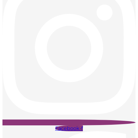
Facebook-f