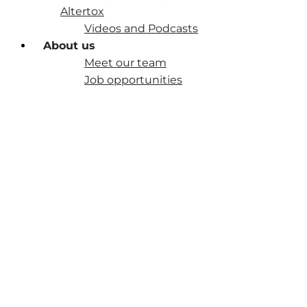
Altertox
Videos and Podcasts
About us
Meet our team
Job opportunities