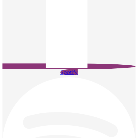
Spotify