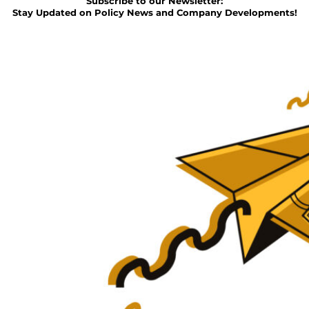
Subscribe to our Newsletter:
Stay Updated on Policy News and Company Developments!