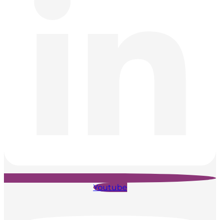
Youtube