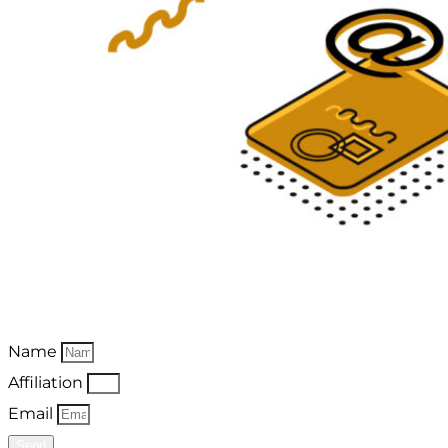
Name
Affiliation
Email
Send