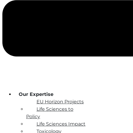
Our Expertise
EU Horizon Projects
Life Sciences to
Policy
Life Sciences Impact
Toxicology