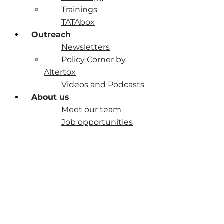
Trainings
TATAbox
Outreach
Newsletters
Policy Corner by
Altertox
Videos and Podcasts
About us
Meet our team
Job opportunities