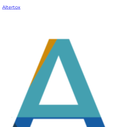
Altertox