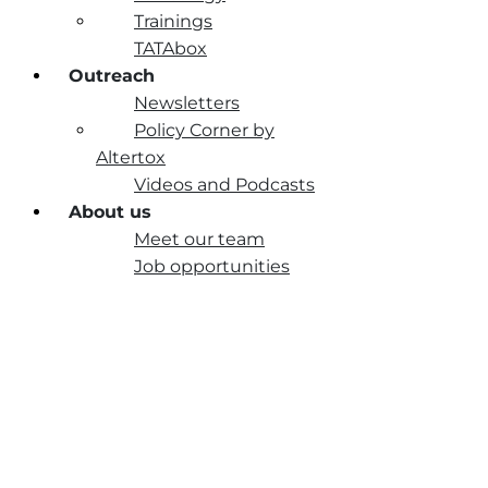
Trainings
TATAbox
Outreach
Newsletters
Policy Corner by
Altertox
Videos and Podcasts
About us
Meet our team
Job opportunities