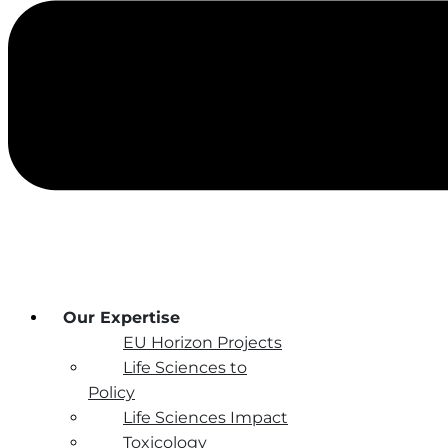
Our Expertise
EU Horizon Projects
Life Sciences to
Policy
Life Sciences Impact
Toxicology