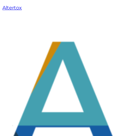
Altertox