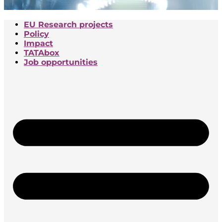
EU Research projects
Policy
Impact
TATAbox
Job opportunities