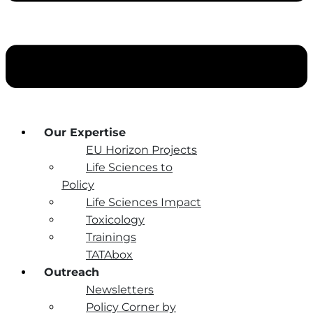
Our Expertise
EU Horizon Projects
Life Sciences to
Policy
Life Sciences Impact
Toxicology
Trainings
TATAbox
Outreach
Newsletters
Policy Corner by