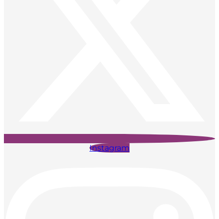
Instagram