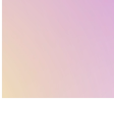
reference. For deeper analysis and context, explore
the full Altertox newsletter and dive into the topics
that matter most to your work.
Policy Corner by Altertox