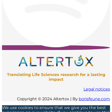
Translating Life Sciences research for a lasting
impact
Legal notices
Copyright © 2024 Altertox | By
borisfeune.com
We use cookies to ensure that we give you the best