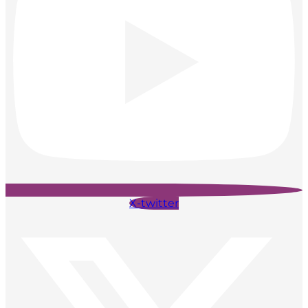
X-twitter