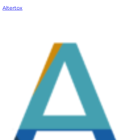
Altertox