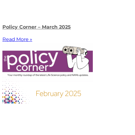
Policy Corner – March 2025
Read More »