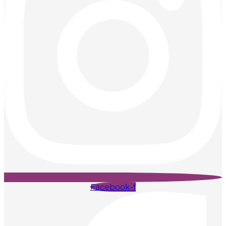
Facebook-f