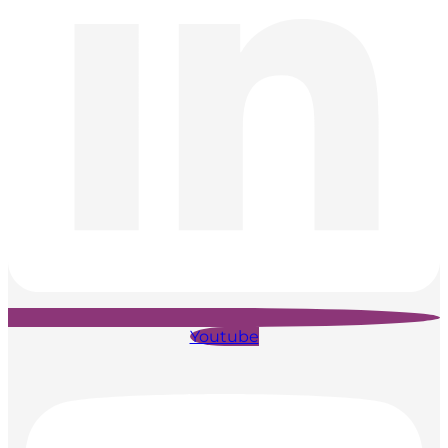
Youtube