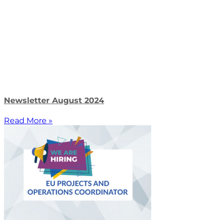
Newsletter August 2024
Read More »