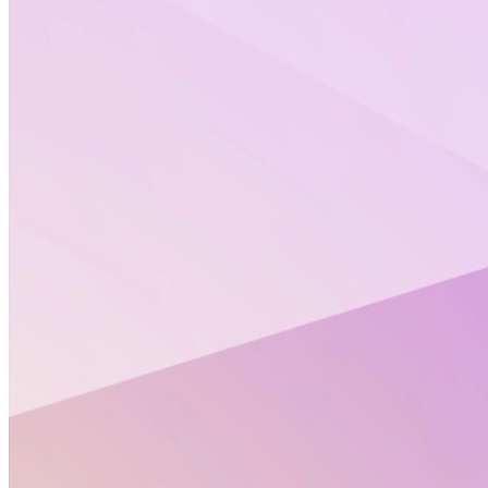
Stay informed with Altertox’s Policy Corners.
Each month, Altertox brings together key updates on
EU chemicals regulation, artificial intelligence in
health, exposomics, and New Approach
Methodologies (NAMs). These curated policy insights
are designed to help you keep pace with rapidly
evolving regulatory and scientific landscapes.
On this page, you’ll find the Policy Corners from
previous months, compiled in one place for easy