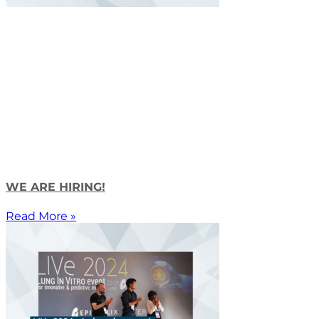
WE ARE HIRING!
Read More »