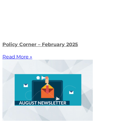
Policy Corner – February 2025
Read More »