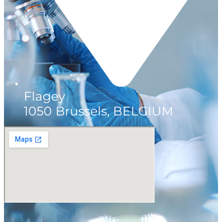
Flagey
1050 Brussels, BELGIUM