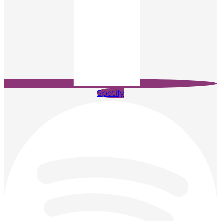
Spotify