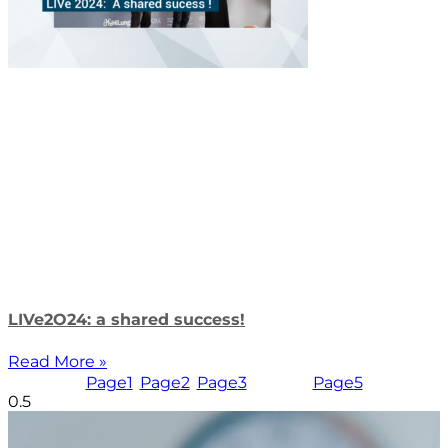
LIVe2O24: a shared success!
Read More »
Page
1
Page
2
Page
3
Page
4
Page
5