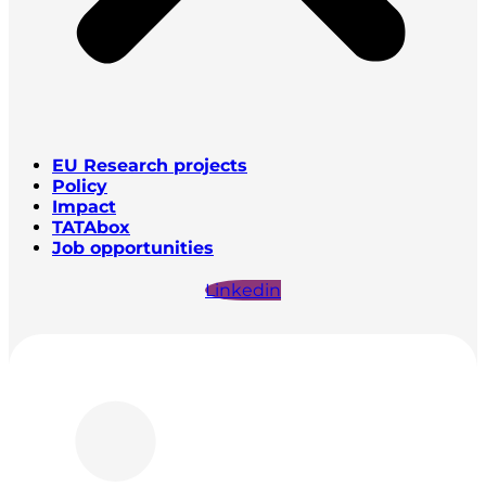
EU Research projects
Policy
Impact
TATAbox
Job opportunities
Linkedin