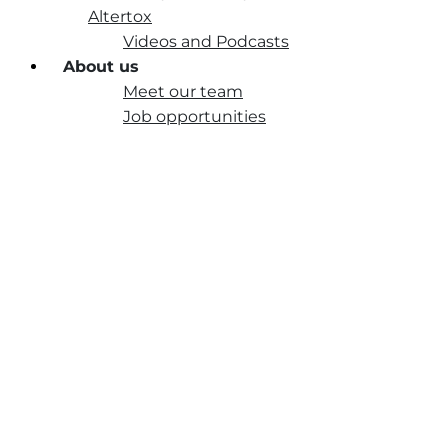
Altertox
Videos and Podcasts
About us
Meet our team
Job opportunities