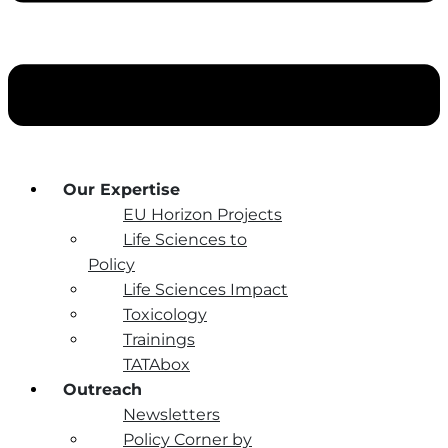
Our Expertise
EU Horizon Projects
Life Sciences to
Policy
Life Sciences Impact
Toxicology
Trainings
TATAbox
Outreach
Newsletters
Policy Corner by