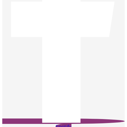
Spotify