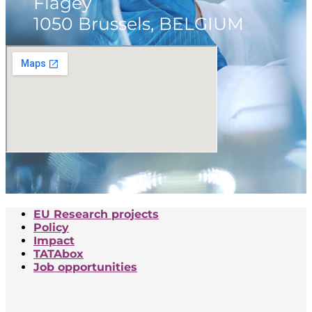
Flagey
1050 Brussels, BELGIUM
EU Research projects
Policy
Impact
TATAbox
Job opportunities