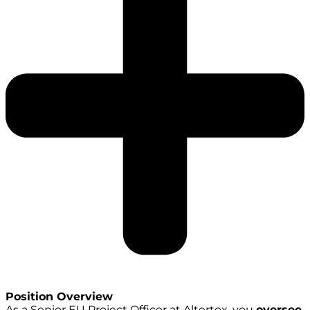
Position Overview
As a Senior EU Project Officer at Altertox, you
oversee