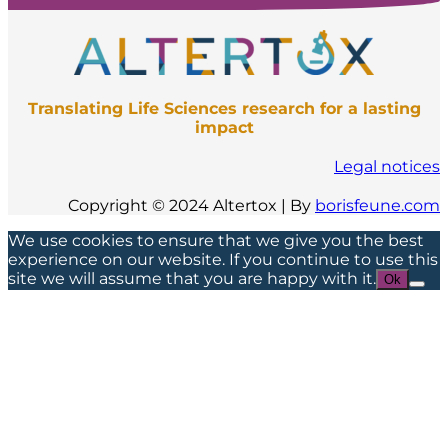
Translating Life Sciences research for a lasting
impact
Legal notices
Copyright © 2024 Altertox | By
borisfeune.com
We use cookies to ensure that we give you the best
experience on our website. If you continue to use this
site we will assume that you are happy with it.
Ok