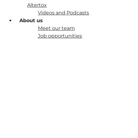
Altertox
Videos and Podcasts
About us
Meet our team
Job opportunities