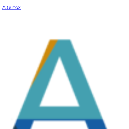
Altertox