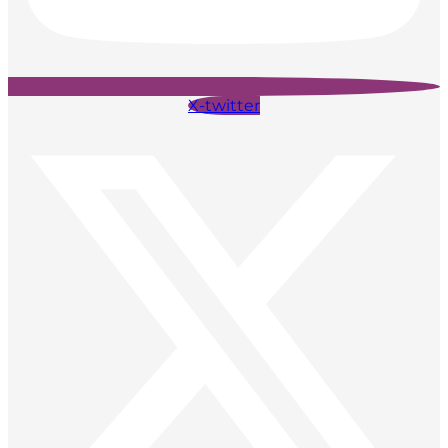
X-twitter