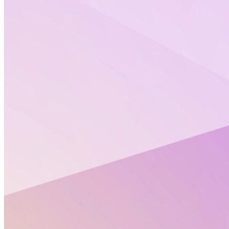
Open Positions
Senior EU Project Officer