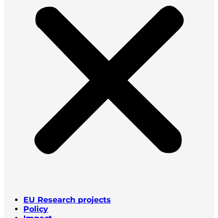
EU Research projects
Policy