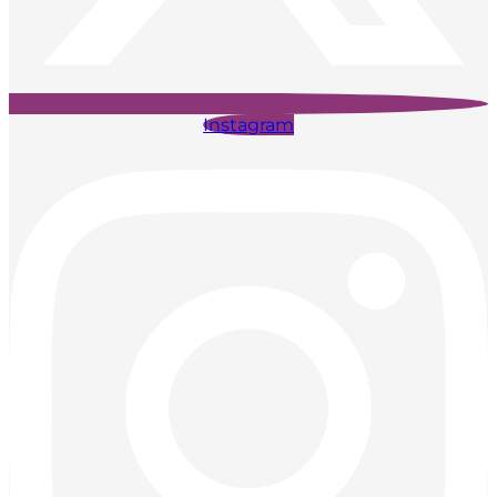
Instagram