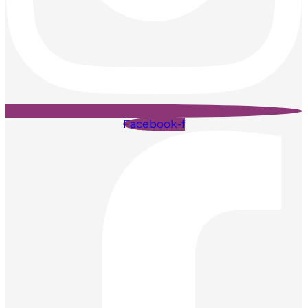
Facebook-f