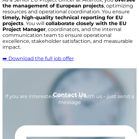
the management of European projects
, optimizing
resources and operational coordination. You ensure
timely, high-quality technical reporting for EU
projects
. You will
collaborate closely with the EU
Project Manager
, coordinators, and the internal
communication team to ensure operational
excellence, stakeholder satisfaction, and measurable
impact.
➡️ Download the full job offer
Contact Us
If you are interested in working with us – just send a
message