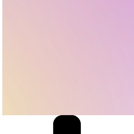
Job opportunities