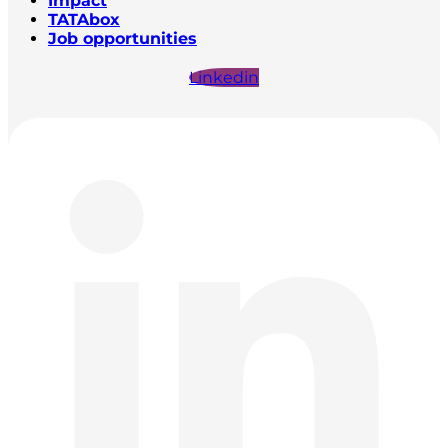
Impact
TATAbox
Job opportunities
Linkedin