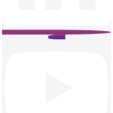
Youtube