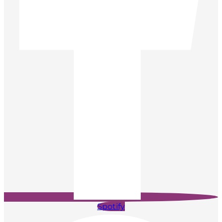
Spotify