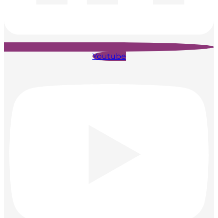
Youtube