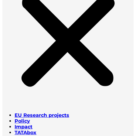
EU Research projects
Policy
Impact
TATAbox