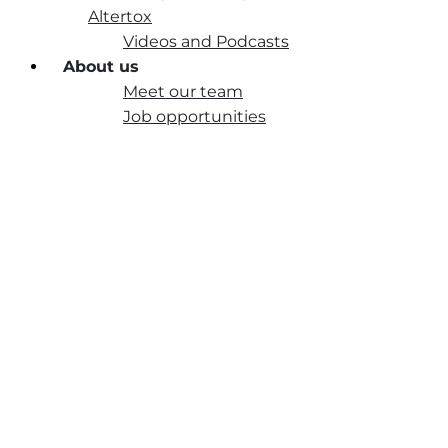
Altertox
Videos and Podcasts
About us
Meet our team
Job opportunities