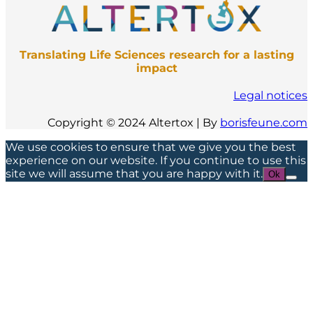
Translating Life Sciences research for a lasting
impact
Legal notices
Copyright © 2024 Altertox | By
borisfeune.com
We use cookies to ensure that we give you the best
experience on our website. If you continue to use this
site we will assume that you are happy with it.
Ok