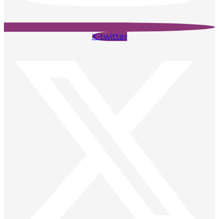
X-twitter