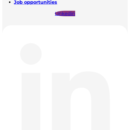
Job opportunities
Linkedin