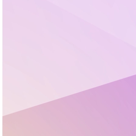
Ladies and gentlemen, get ready and buckle up for an
electrifying new season of TOXstreams! Brace
yourself for more juicy interviews, captivating experts
and plenty of surprises in our upcoming shows.
In 2022, we brought in
over a thousand viewers
with
topics ranging from science communication to the
PBKP model. And we have no intention to slow down