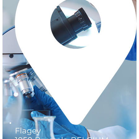
Flagey