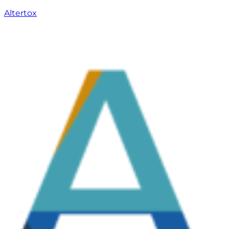
Altertox