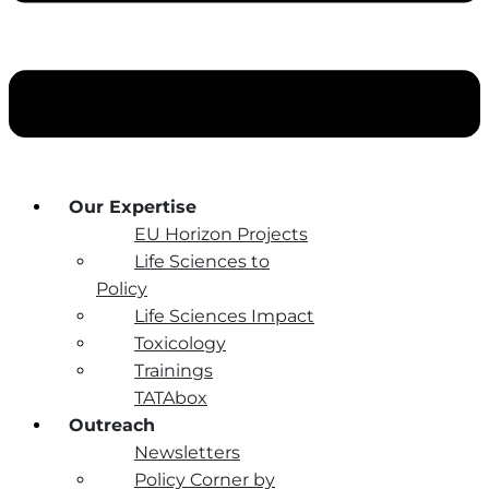
Our Expertise
EU Horizon Projects
Life Sciences to
Policy
Life Sciences Impact
Toxicology
Trainings
TATAbox
Outreach
Newsletters
Policy Corner by