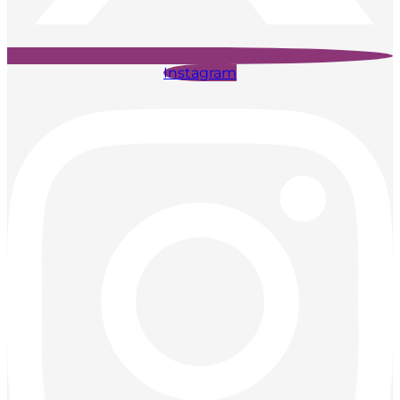
Instagram