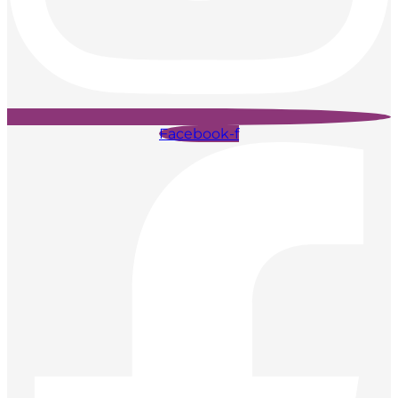
Facebook-f