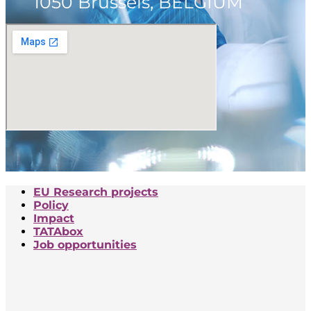
1050 Brussels, BELGIUM
EU Research projects
Policy
Impact
TATAbox
Job opportunities