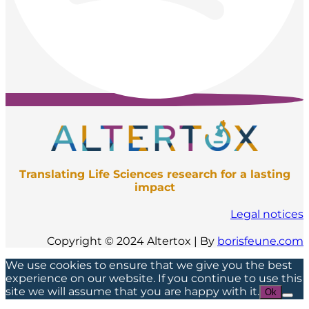
Translating Life Sciences research for a lasting
impact
Legal notices
Copyright © 2024 Altertox | By
borisfeune.com
We use cookies to ensure that we give you the best
experience on our website. If you continue to use this
site we will assume that you are happy with it.
Ok