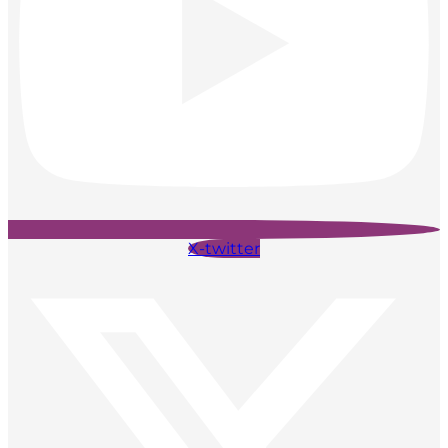
X-twitter