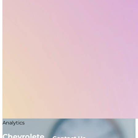
value in. We found that the core millennial consumer
who might be considering this procedure had a
bunch of different pain points we needed to identify,
within our digital experience because this is a global
offering.
Date:
10 May 2019
Client:
Chevrolete
Visit Website
Colorful Girl
Sony Phones
Analytics
Chevrolete