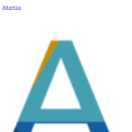
Altertox