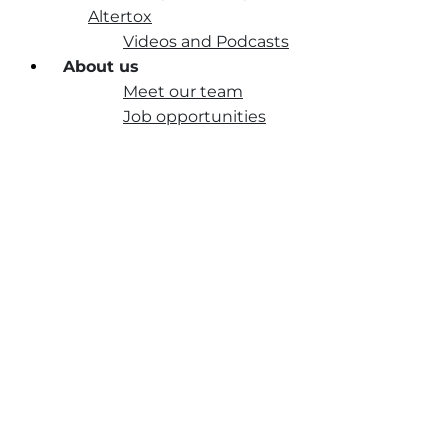
Altertox
Videos and Podcasts
About us
Meet our team
Job opportunities