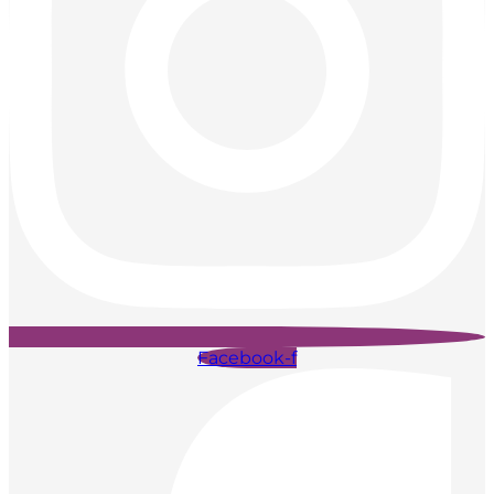
Facebook-f