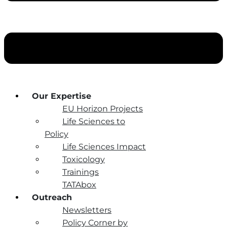
Our Expertise
EU Horizon Projects
Life Sciences to
Policy
Life Sciences Impact
Toxicology
Trainings
TATAbox
Outreach
Newsletters
Policy Corner by