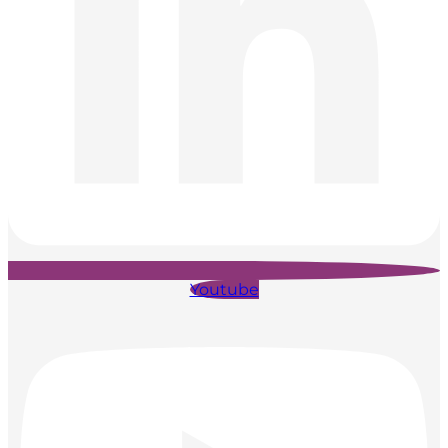
Youtube