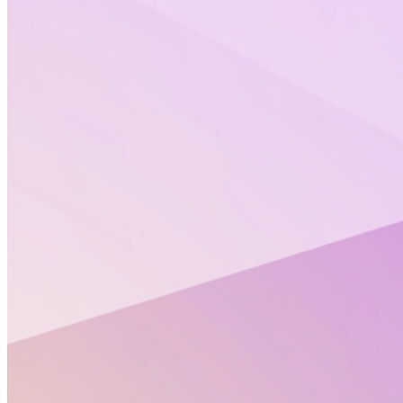
Product Design
The ultimate inspiration is the
deadline
REI is a leading outdoor retailer that was founded in
1893 by a group of climbers in search of quality
outdoor gear. Seventy-five years and 129 stores later,
their passion still lies in inspiring, educating and
outfitting people for a lifetime of outdoor adventures.
As we learned about the brand, it became clear that
this was a procedure millennials could find a lot of