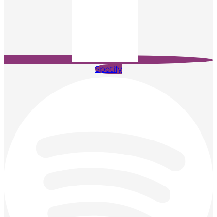
Spotify