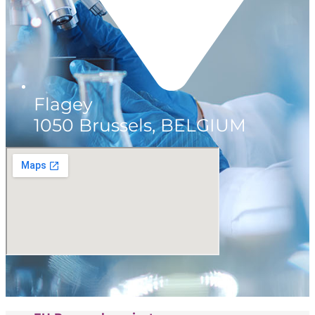
Flagey
1050 Brussels, BELGIUM