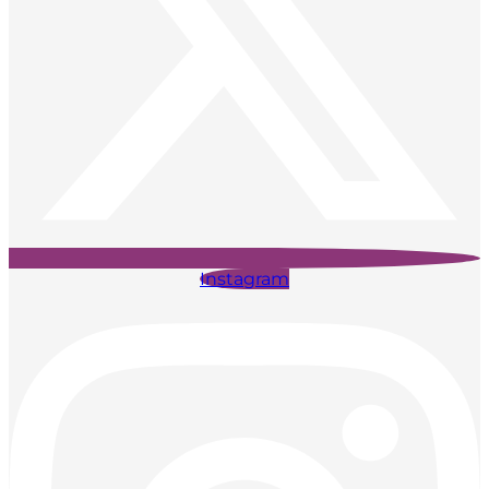
Instagram