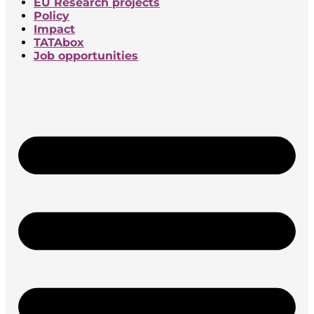
EU Research projects
Policy
Impact
TATAbox
Job opportunities