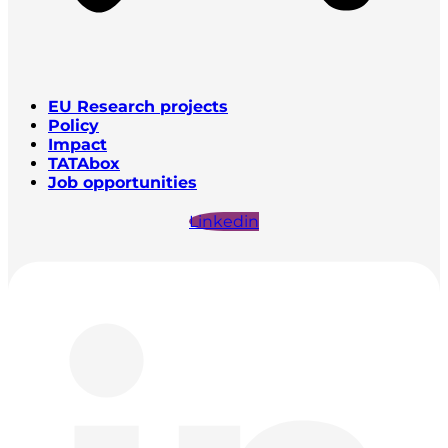
EU Research projects
Policy
Impact
TATAbox
Job opportunities
Linkedin