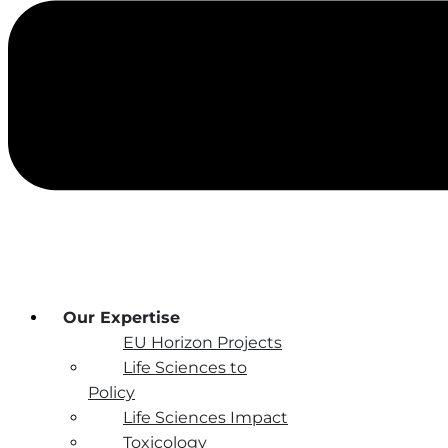
Our Expertise
EU Horizon Projects
Life Sciences to
Policy
Life Sciences Impact
Toxicology