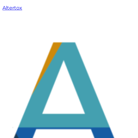
Altertox