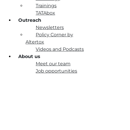
Trainings
TATAbox
Outreach
Newsletters
Policy Corner by
Altertox
Videos and Podcasts
About us
Meet our team
Job opportunities