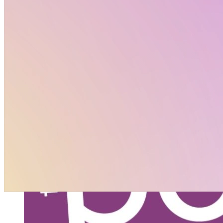
Policy Corner September 2025