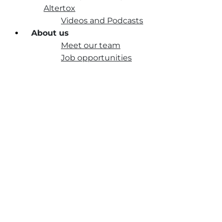
Altertox
Videos and Podcasts
About us
Meet our team
Job opportunities