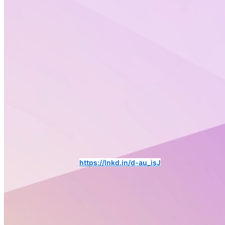
🚨𝗡𝗲𝘄 𝗔𝗹𝘁𝗲𝗿𝘁𝗼𝘅 𝗣𝗼𝗹𝗶𝗰𝘆 𝗖𝗼𝗿𝗻𝗲𝗿 𝗨𝗽𝗱𝗮𝘁𝗲!🚨
Swipe through for the latest EU developments shaping science,
health, and innovation.
Subscribe to the Altertox newsletter to 𝘀𝘁𝗮𝘆 𝘂𝗽𝗱𝗮𝘁𝗲𝗱 𝗼𝗻 𝗘𝗨
𝗽𝗼𝗹𝗶𝗰𝘆 𝗮𝗻𝗱 𝗻𝗲𝘄𝘀. ➡️
https://lnkd.in/d-au_isJ