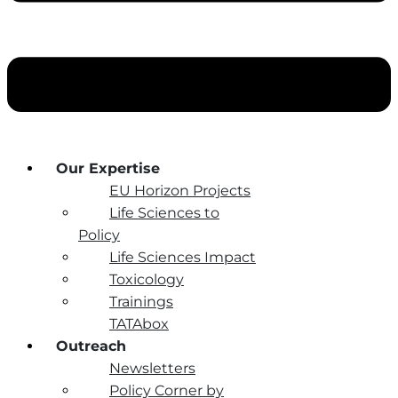
Our Expertise
EU Horizon Projects
Life Sciences to
Policy
Life Sciences Impact
Toxicology
Trainings
TATAbox
Outreach
Newsletters
Policy Corner by