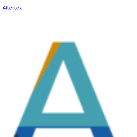
Altertox