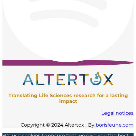
Translating Life Sciences research for a lasting
impact
Legal notices
Copyright © 2024 Altertox | By
borisfeune.com
We use cookies to ensure that we give you the best