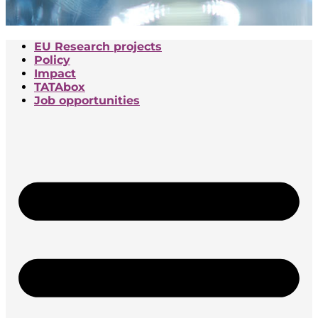
EU Research projects
Policy
Impact
TATAbox
Job opportunities