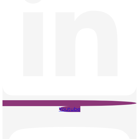
Youtube