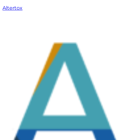
Altertox