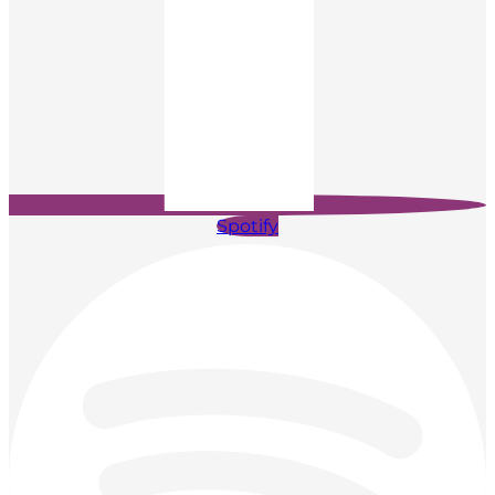
Spotify