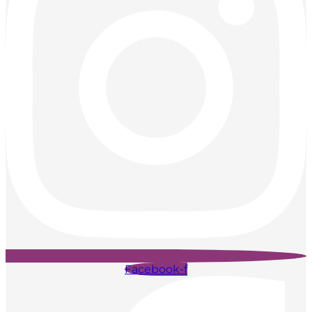
Facebook-f