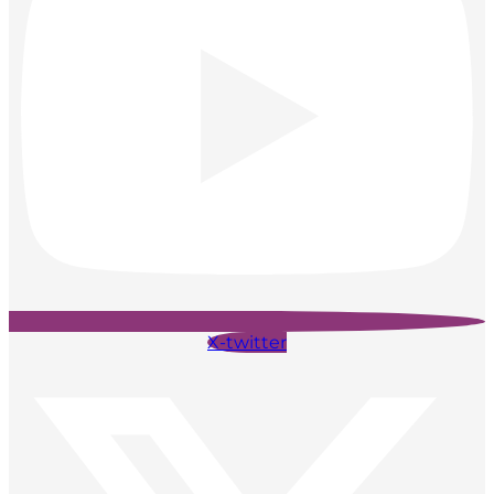
X-twitter