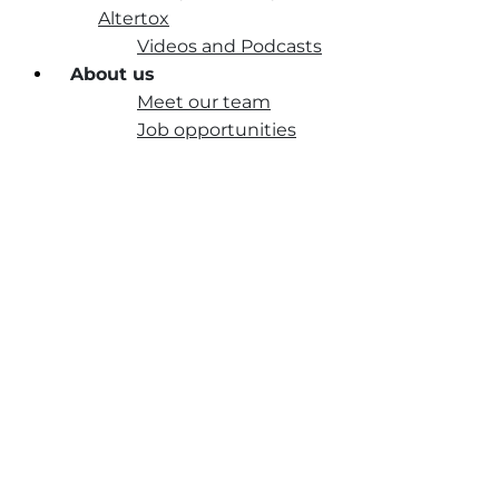
Altertox
Videos and Podcasts
About us
Meet our team
Job opportunities