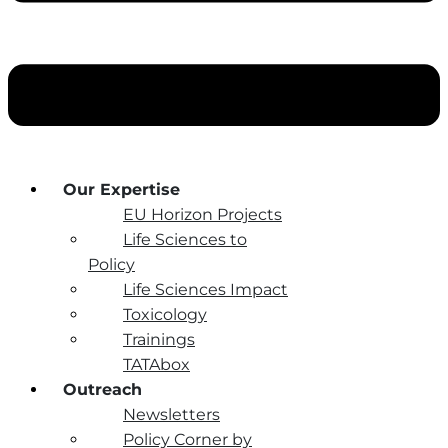
Our Expertise
EU Horizon Projects
Life Sciences to
Policy
Life Sciences Impact
Toxicology
Trainings
TATAbox
Outreach
Newsletters
Policy Corner by