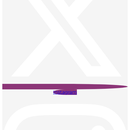
Instagram