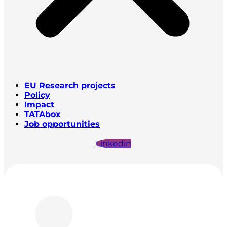
EU Research projects
Policy
Impact
TATAbox
Job opportunities
Linkedin