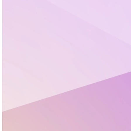
Discover
PrecisionTox
expert opinion on New
Approach Methodologies (NAMs) as improved and
protective tests in the regulatory safety assessment
of chemicals.
Learn how
NAMs can contribute to ECHA’s zero
tolerance for non-compliant dossiers under
REACH.
Policy Corner July 2026
Policy Corner June 2026