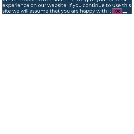
experience on our website. If you continue to use this
site we will assume that you are happy with it.
Ok