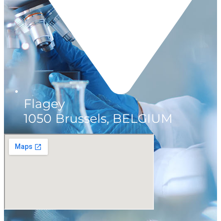
Flagey
1050 Brussels, BELGIUM