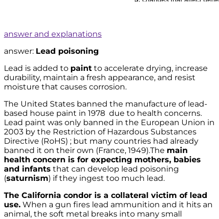
answer and explanations
answer:
Lead poisoning
Lead is added to
paint
to accelerate drying, increase
durability, maintain a fresh appearance, and resist
moisture that causes corrosion.
The United States banned the manufacture of lead-
based house paint in 1978 due to health concerns.
Lead paint was only banned in the European Union in
2003 by the Restriction of Hazardous Substances
Directive (RoHS) ; but many countries had already
banned it on their own (France, 1949).The
main
health concern is for expecting mothers, babies
and infants
that can develop lead poisoning
(
saturnism
) if they ingest too much lead.
The California condor is a collateral victim of lead
use.
When a gun fires lead ammunition and it hits an
animal, the soft metal breaks into many small