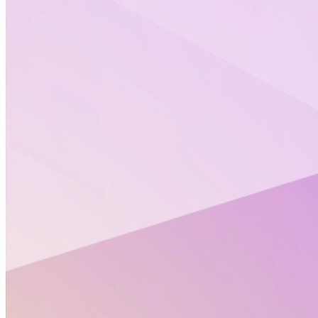
Altertox’s summer games
You loved them last year, the Altertox’s FuN with
NAMs summer games are back!
Crosswords, who is who, riddles or scramble words…
Something for every taste!
Our team will also share ideas and recommendations
to enjoy science over the holidays (podcast, site to
visit, etc…)