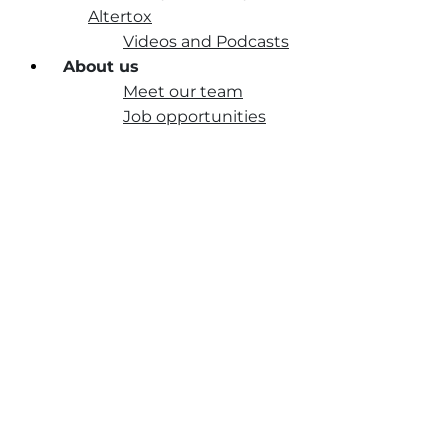
Altertox
Videos and Podcasts
About us
Meet our team
Job opportunities