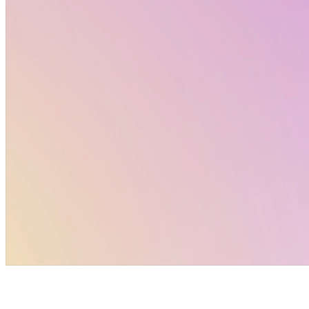
Newest edition
: digital games that you can play
directly online and share with your colleages and
friends!
Keep posted here and on social media – a new game
every week!
Click Here
FUN WITH NAMs: Summer Games