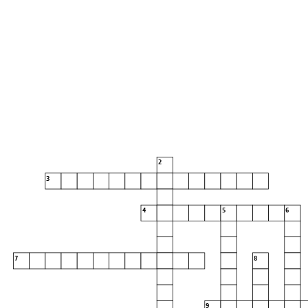
season 2