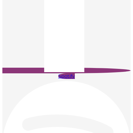
Spotify