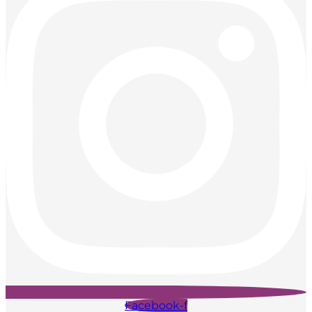
Facebook-f