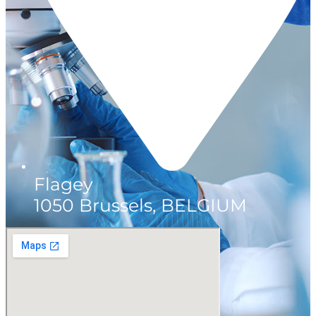
Flagey
1050 Brussels, BELGIUM