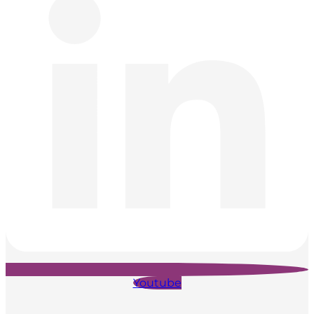
Youtube