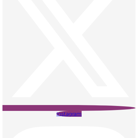
Instagram