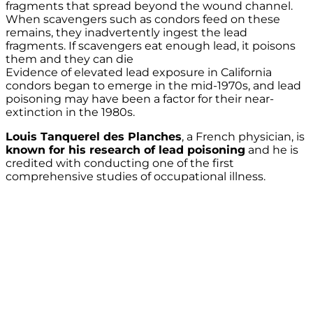
fragments that spread beyond the wound channel.
When scavengers such as condors feed on these
remains, they inadvertently ingest the lead
fragments. If scavengers eat enough lead, it poisons
them and they can die
Evidence of elevated lead exposure in California
condors began to emerge in the mid-1970s, and lead
poisoning may have been a factor for their near-
extinction in the 1980s.
Louis Tanquerel des Planches
, a French physician, is
known for his research of lead poisoning
and he is
credited with conducting one of the first
comprehensive studies of occupational illness.