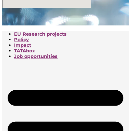
EU Research projects
Policy
Impact
TATAbox
Job opportunities