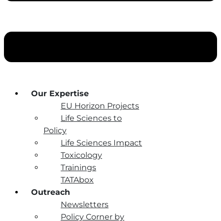
Our Expertise
EU Horizon Projects
Life Sciences to
Policy
Life Sciences Impact
Toxicology
Trainings
TATAbox
Outreach
Newsletters
Policy Corner by