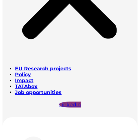
EU Research projects
Policy
Impact
TATAbox
Job opportunities
Linkedin