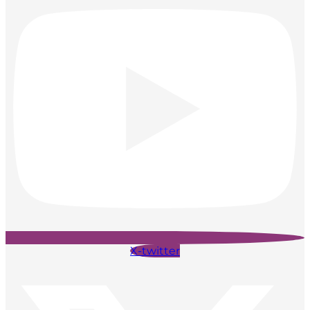
X-twitter