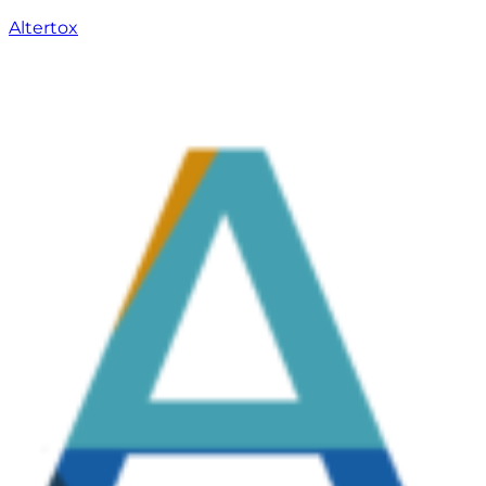
Altertox