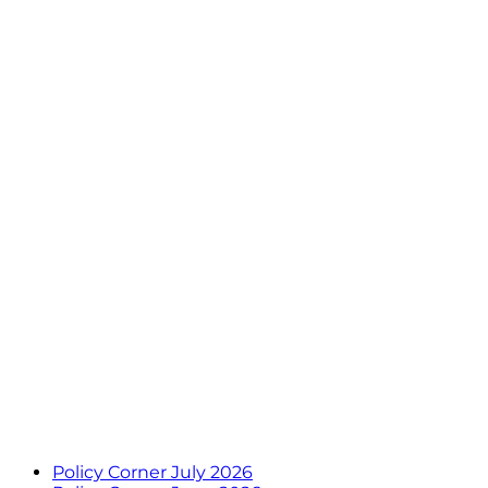
Policy Corner July 2026