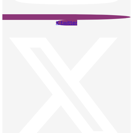
X-twitter