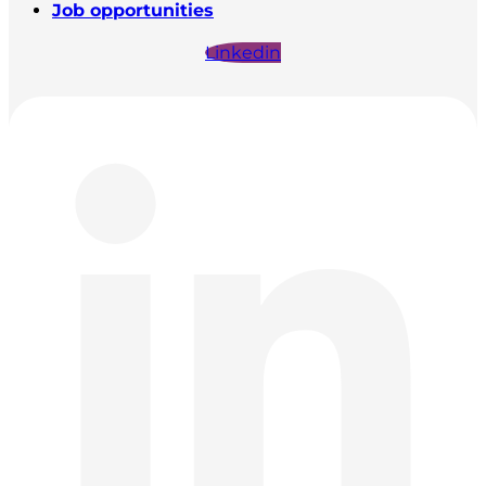
Job opportunities
Linkedin