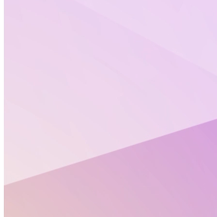
“We work 8 hours a day in science, so we need to
fight for equality there, too.” Simón Perera,
Secretary General at PRISMA, the EU's first
LGBTQIA+ association in STEM.​
>> replay of the episode <<
“
Science is objective but scientists are people with
biases, and
, so we
some people’s biases are homophobic