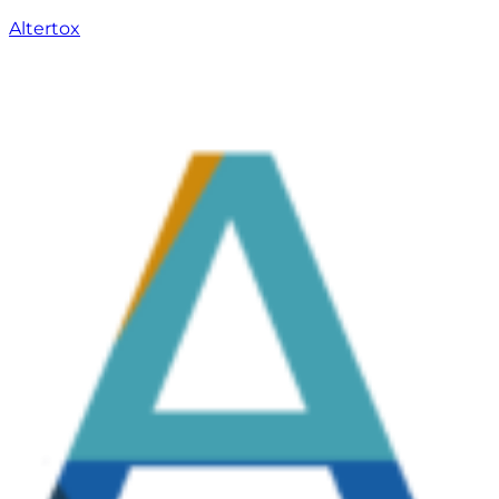
Altertox