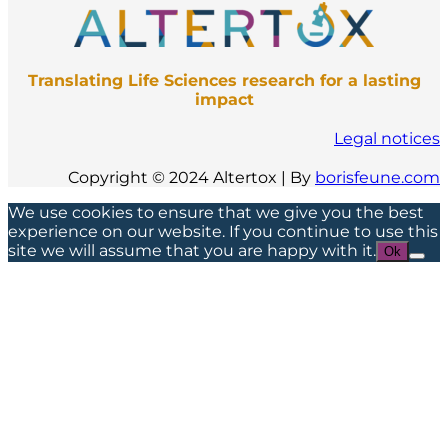
Translating Life Sciences research for a lasting
impact
Legal notices
Copyright © 2024 Altertox | By
borisfeune.com
We use cookies to ensure that we give you the best
experience on our website. If you continue to use this
site we will assume that you are happy with it.
Ok