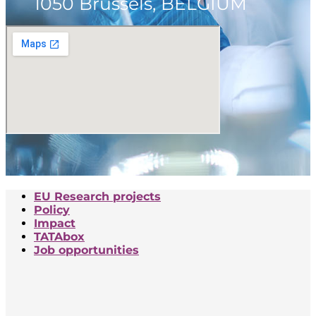
1050 Brussels, BELGIUM
EU Research projects
Policy
Impact
TATAbox
Job opportunities