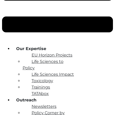
Our Expertise
EU Horizon Projects
Life Sciences to
Policy
Life Sciences Impact
Toxicology
Trainings
TATAbox
Outreach
Newsletters
Policy Corner by