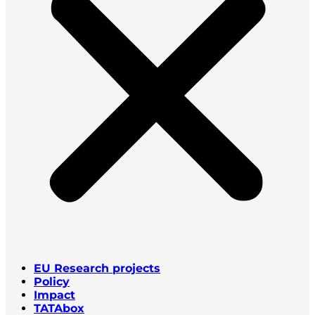
EU Research projects
Policy
Impact
TATAbox