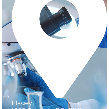
Flagey