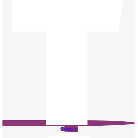
Spotify