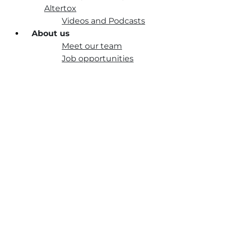
Altertox
Videos and Podcasts
About us
Meet our team
Job opportunities