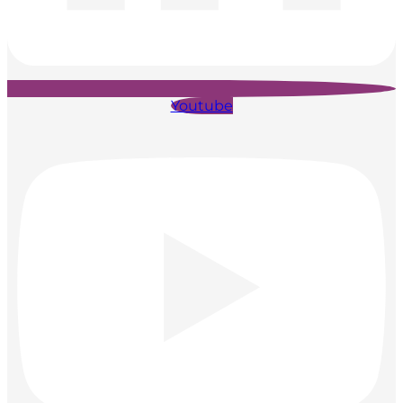
Youtube