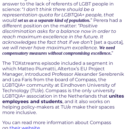
be more inclusive towards the
answer to the lack of referents of LGBT people in
science: “
I don’t think there should be a
LGBTQIA+ community?
representation quota for LGBTQIA+ people, that
would
” Perera had a
set us as a separate kind of population.
different position on the matter:
“Positive
discrimination asks for a balance now in order to
reach maximum excellence in the future. It
acknowledges the fact that if we don’t
[set a quota]
,
we will never have maximum excellence.
We need
.
”
compensatory measures without compromising excellence
The TOXstreams episode included a segment in
which Matteo Piumatti, Altertox’s EU Project
Manager, introduced Professor Alexander Serebrenik
and Lea Faris from the board of Compass, the
LGBTQIA+ community at Eindhoven University of
Technology (TU/e). Compass is the only university
LGBTQIA+ association in the Netherlands that
unites
employees and students
, and it also works on
helping policy-makers at TU/e make their spaces
more inclusive.
You can read more information about Compass
on
their website
.