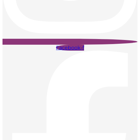
Facebook-f