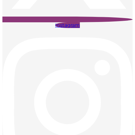
Instagram